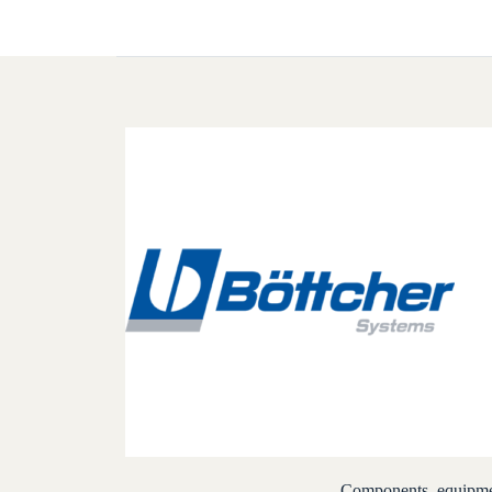
Components, equipmen