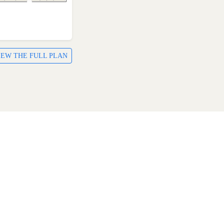
IEW THE FULL PLAN