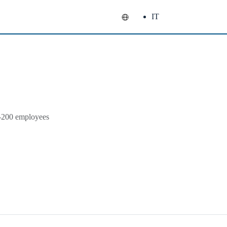
IT
1-200 employees