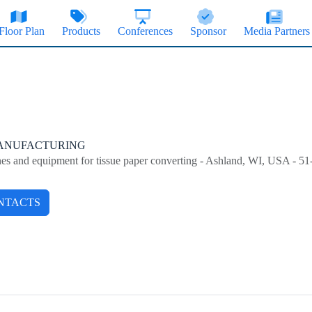
Floor Plan
Products
Conferences
Sponsor
Media Partners
MANUFACTURING
nes and equipment for tissue paper converting - Ashland, WI, USA - 5
NTACTS