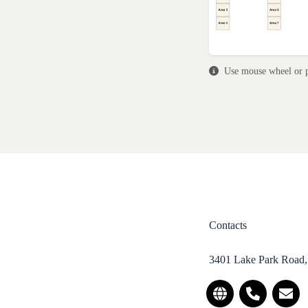
Use mouse wheel or p
Contacts
3401 Lake Park Road