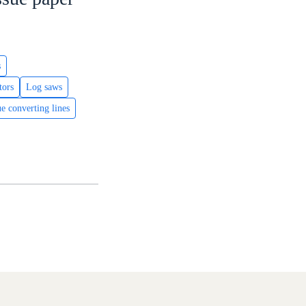
s
tors
Log saws
ue converting lines