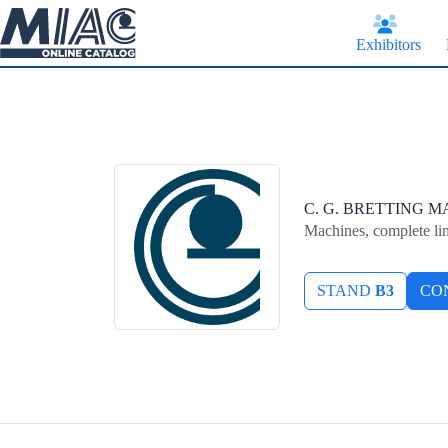
Skip
to
content
Exhibitors
C. G. BRETTING 
Machines, complete li
STAND
B3
CO