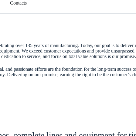
s
Contacts
ebrating over 135 years of manufacturing. Today, our goal is to deliver r
 equipment. We exceed customer expectations and provide unsurpassed 
dedication to service, and focus on total value solutions is our promise.
al, and passionate efforts are the foundation for the long-term success o
. Delivering on our promise, earning the right to be the customer’s ch
es, complete lines and equipment for ti