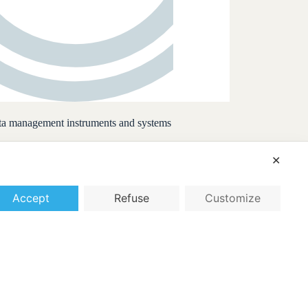
data management instruments and systems
✕
Accept
Refuse
Customize