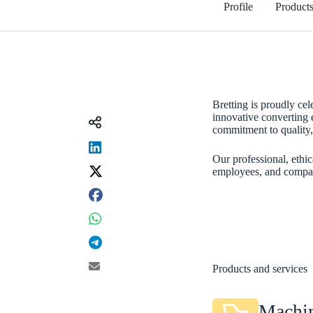
Profile
Product
Bretting is proudly cel
innovative converting
Share on
commitment to quality, 
Our professional, ethic
employees, and company
Products and services
Machin