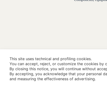
This site uses technical and profiling cookies.
You can accept, reject, or customize the cookies by c
By closing this notice, you will continue without acce
By accepting, you acknowledge that your personal da
and measuring the effectiveness of advertising.