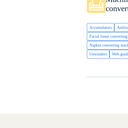
conver
Accumulators
Anilox
Facial tissue convertin
Napkin converting mac
Unwinders
Web guid