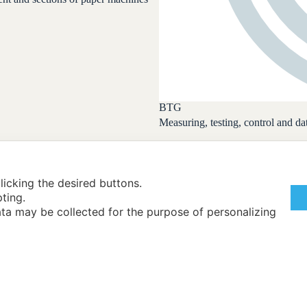
BTG
Measuring, testing, control and 
licking the desired buttons.
pting.
ta may be collected for the purpose of personalizing
Back
Exhibitors