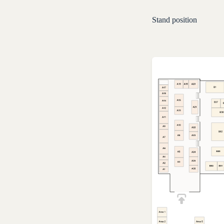
Stand position