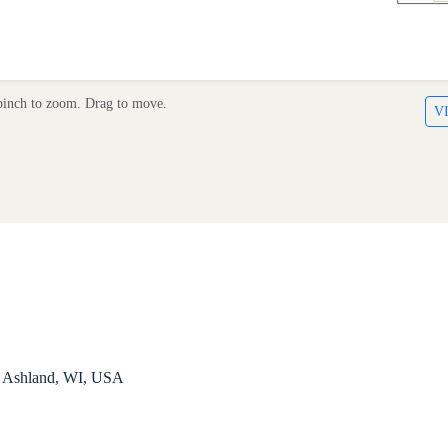
inch to zoom. Drag to move.
V
, Ashland, WI, USA