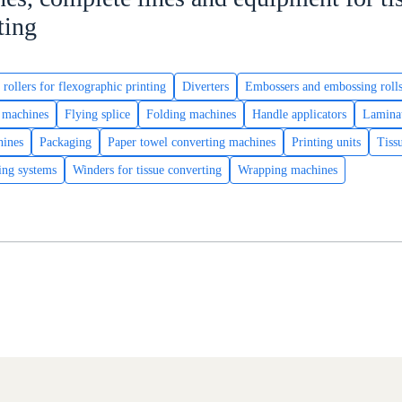
ting
 rollers for flexographic printing
Diverters
Embossers and embossing roll
g machines
Flying splice
Folding machines
Handle applicators
Lamina
hines
Packaging
Paper towel converting machines
Printing units
Tiss
ing systems
Winders for tissue converting
Wrapping machines