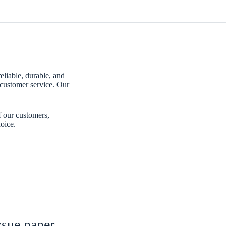
eliable, durable, and
customer service. Our
f our customers,
oice.
ssue paper