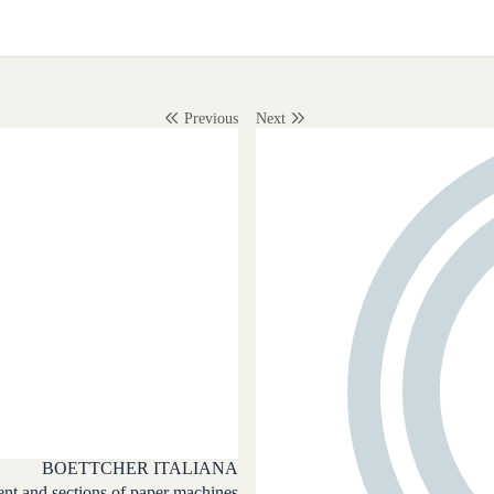
Previous
Next
BOETTCHER ITALIANA
t and sections of paper machines